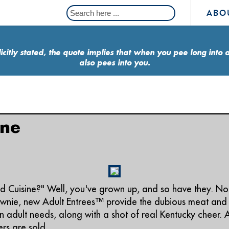
ABO
icitly stated, the quote implies that when you pee long into 
also pees into you.
ine
Cuisine?" Well, you've grown up, and so have they. No 
ownie, new Adult Entrees™ provide the dubious meat and
 adult needs, along with a shot of real Kentucky cheer. 
rs are sold.