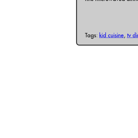
Tags:
kid cuisine
,
tv d