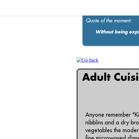
Quote of the moment:
Without being expl
Adult Cuis
Anyone remember "Kid 
nibblins and a dry br
vegetables the modern
fine microwaved dinne