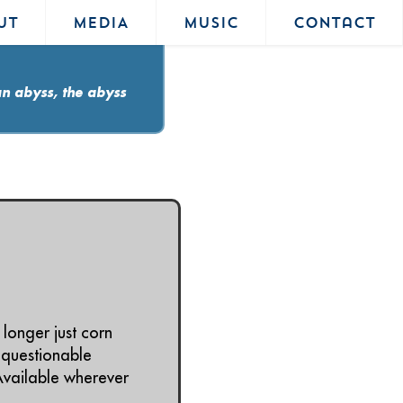
UT
MEDIA
MUSIC
Contact
an abyss, the abyss
longer just corn
 questionable
Available wherever