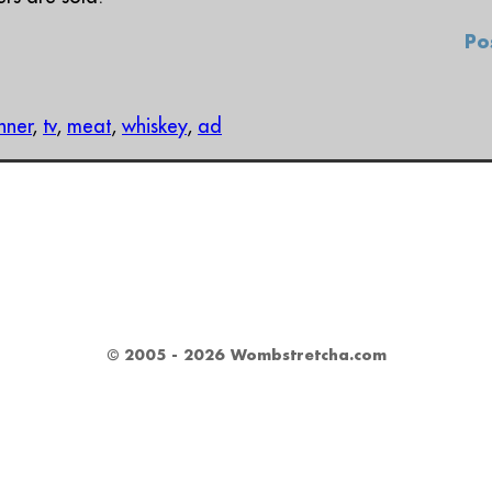
Po
inner
,
tv
,
meat
,
whiskey
,
ad
© 2005 - 2026 Wombstretcha.com