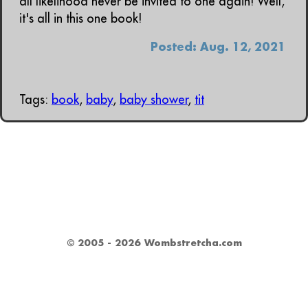
all likelihood never be invited to one again! Well,
it's all in this one book!
Posted: Aug. 12, 2021
Tags:
book
,
baby
,
baby shower
,
tit
© 2005 - 2026 Wombstretcha.com