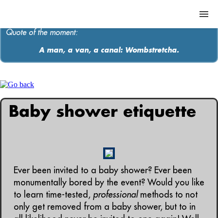
Quote of the moment:
A man, a van, a canal: Wombstretcha.
ABOUT
MEDIA
Baby shower etiquette
MUSIC
Contact
Ever been invited to a baby shower? Ever been
monumentally bored by the event? Would you like
to learn time-tested,
professional
methods to not
only get removed from a baby shower, but to in