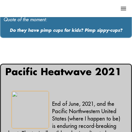
Quote of the moment:
Do they have pimp cups for kids? Pimp sippy-cups?
ABOUT
MEDIA
All articles containing: "weather"
MUSIC
Pacific Heatwave 2021
Contact
End of June, 2021, and the
Pacific Northwestern United
States (where I happen to be)
is enduring record-breaking