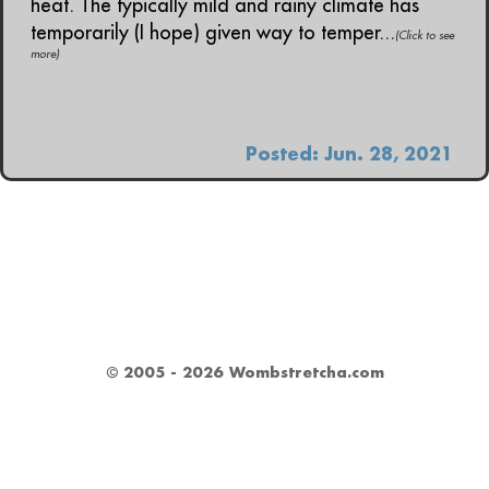
heat. The typically mild and rainy climate has
temporarily (I hope) given way to temper...
(Click to see
more)
Posted: Jun. 28, 2021
© 2005 - 2026 Wombstretcha.com