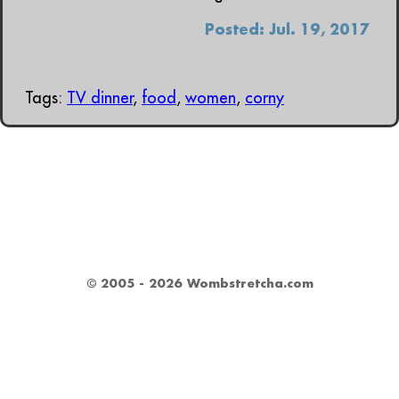
Posted: Jul. 19, 2017
Tags:
TV dinner
,
food
,
women
,
corny
© 2005 - 2026 Wombstretcha.com