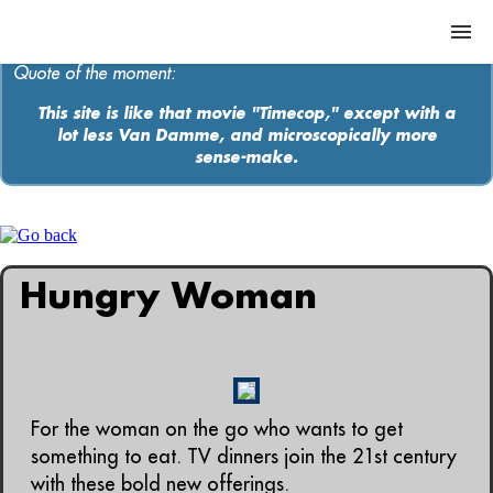
Quote of the moment:
This site is like that movie "Timecop," except with a
lot less Van Damme, and microscopically more
ABOUT
sense-make.
MEDIA
MUSIC
Hungry Woman
Contact
For the woman on the go who wants to get
something to eat. TV dinners join the 21st century
with these bold new offerings.